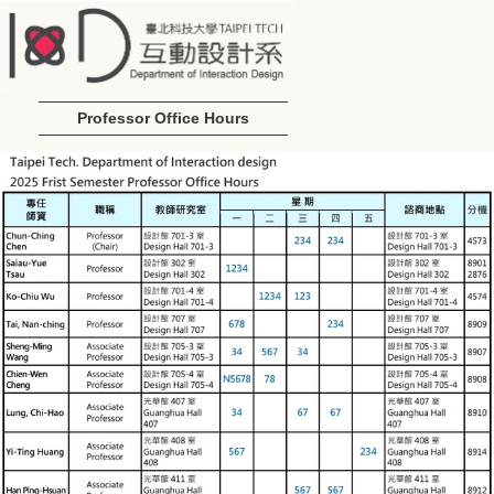
Professor Office Hours