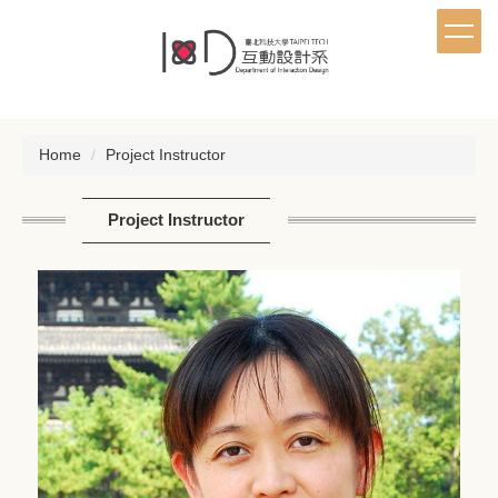
Jump
to
the
main
content
block
Home
Project Instructor
Project Instructor