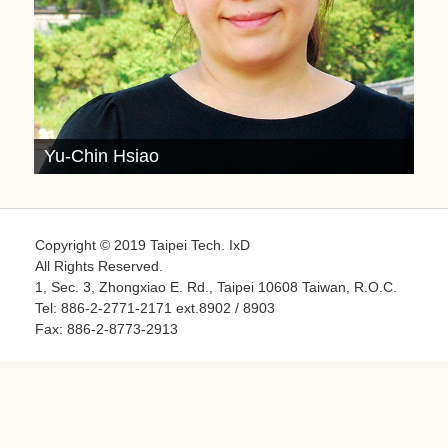
Yu-Chin Hsiao
Copyright © 2019 Taipei Tech. IxD
All Rights Reserved.
1, Sec. 3, Zhongxiao E. Rd., Taipei 10608 Taiwan, R.O.C.
Tel: 886-2-2771-2171 ext.8902 / 8903
Fax: 886-2-8773-2913