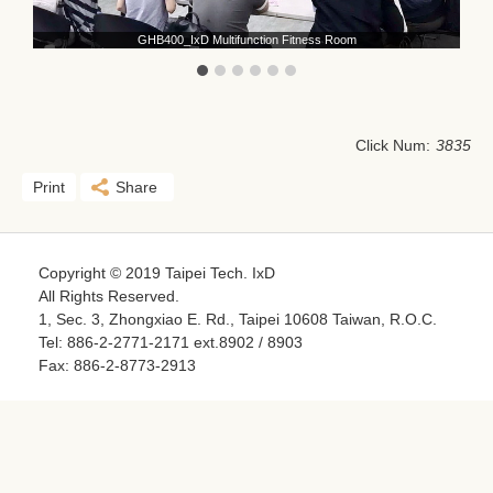
GHB400_IxD Multifunction Fitness Room
Click Num:
3835
Print
Share
Copyright © 2019 Taipei Tech. IxD
All Rights Reserved.
1, Sec. 3, Zhongxiao E. Rd., Taipei 10608 Taiwan, R.O.C.
Tel: 886-2-2771-2171 ext.8902 / 8903
Fax: 886-2-8773-2913