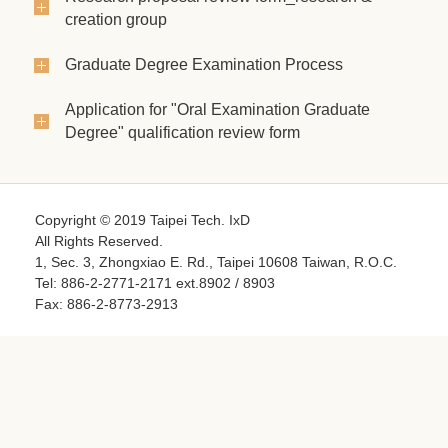
creation group
Graduate Degree Examination Process
Application for "Oral Examination Graduate
Degree" qualification review form
Copyright © 2019 Taipei Tech. IxD
All Rights Reserved.
1, Sec. 3, Zhongxiao E. Rd., Taipei 10608 Taiwan, R.O.C.
Tel: 886-2-2771-2171 ext.8902 / 8903
Fax: 886-2-8773-2913