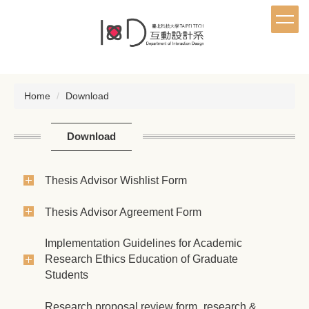
Jump
to
the
main
content
block
Home
Download
Download
Thesis Advisor Wishlist Form
Thesis Advisor Agreement Form
Implementation Guidelines for Academic
Research Ethics Education of Graduate
Students
Research proposal review form_research &