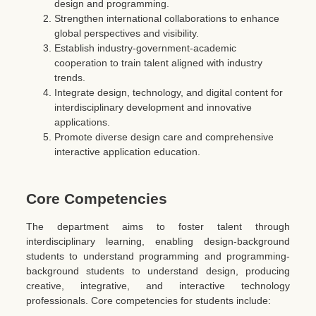
design and programming.
Strengthen international collaborations to enhance
global perspectives and visibility.
Establish industry-government-academic
cooperation to train talent aligned with industry
trends.
Integrate design, technology, and digital content for
interdisciplinary development and innovative
applications.
Promote diverse design care and comprehensive
interactive application education.
Core Competencies
The department aims to foster talent through
interdisciplinary learning, enabling design-background
students to understand programming and programming-
background students to understand design, producing
creative, integrative, and interactive technology
professionals. Core competencies for students include: