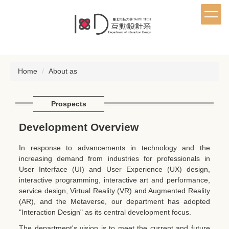
Jump
to
the
main
content
block
Home
About as
Prospects
Development Overview
In response to advancements in technology and the
increasing demand from industries for professionals in
User Interface (UI) and User Experience (UX) design,
interactive programming, interactive art and performance,
service design, Virtual Reality (VR) and Augmented Reality
(AR), and the Metaverse, our department has adopted
"Interaction Design" as its central development focus.
The department's vision is to meet the current and future