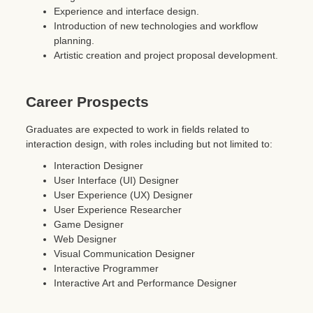
Experience and interface design.
Introduction of new technologies and workflow
planning.
Artistic creation and project proposal development.
Career Prospects
Graduates are expected to work in fields related to
interaction design, with roles including but not limited to:
Interaction Designer
User Interface (UI) Designer
User Experience (UX) Designer
User Experience Researcher
Game Designer
Web Designer
Visual Communication Designer
Interactive Programmer
Interactive Art and Performance Designer