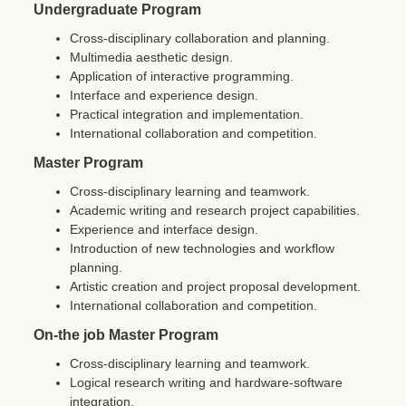
Undergraduate Program
Cross-disciplinary collaboration and planning.
Multimedia aesthetic design.
Application of interactive programming.
Interface and experience design.
Practical integration and implementation.
International collaboration and competition.
Master Program
Cross-disciplinary learning and teamwork.
Academic writing and research project capabilities.
Experience and interface design.
Introduction of new technologies and workflow
planning.
Artistic creation and project proposal development.
International collaboration and competition.
On-the job Master Program
Cross-disciplinary learning and teamwork.
Logical research writing and hardware-software
integration.