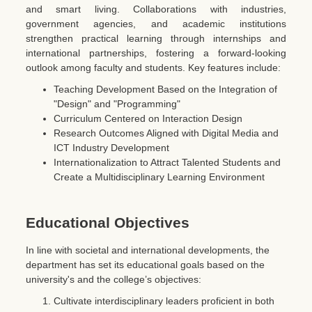
and smart living. Collaborations with industries,
government agencies, and academic institutions
strengthen practical learning through internships and
international partnerships, fostering a forward-looking
outlook among faculty and students. Key features include:
Teaching Development Based on the Integration of
"Design" and "Programming"
Curriculum Centered on Interaction Design
Research Outcomes Aligned with Digital Media and
ICT Industry Development
Internationalization to Attract Talented Students and
Create a Multidisciplinary Learning Environment
Educational Objectives
In line with societal and international developments, the
department has set its educational goals based on the
university's and the college’s objectives:
Cultivate interdisciplinary leaders proficient in both