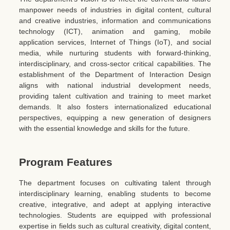
manpower needs of industries in digital content, cultural
and creative industries, information and communications
technology (ICT), animation and gaming, mobile
application services, Internet of Things (IoT), and social
media, while nurturing students with forward-thinking,
interdisciplinary, and cross-sector critical capabilities. The
establishment of the Department of Interaction Design
aligns with national industrial development needs,
providing talent cultivation and training to meet market
demands. It also fosters internationalized educational
perspectives, equipping a new generation of designers
with the essential knowledge and skills for the future.
Program Features
The department focuses on cultivating talent through
interdisciplinary learning, enabling students to become
creative, integrative, and adept at applying interactive
technologies. Students are equipped with professional
expertise in fields such as cultural creativity, digital content,