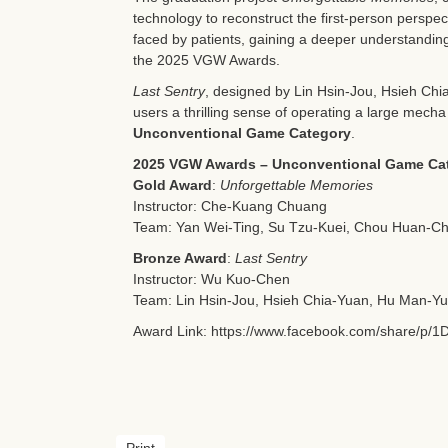
technology to reconstruct the first-person perspec
faced by patients, gaining a deeper understanding 
the 2025 VGW Awards.
Last Sentry
, designed by Lin Hsin-Jou, Hsieh Chi
users a thrilling sense of operating a large mech
Unconventional Game Category
.
2025 VGW Awards – Unconventional Game Ca
Gold Award
:
Unforgettable Memories
Instructor: Che-Kuang Chuang
Team: Yan Wei-Ting, Su Tzu-Kuei, Chou Huan-Ch
Bronze Award
:
Last Sentry
Instructor: Wu Kuo-Chen
Team: Lin Hsin-Jou, Hsieh Chia-Yuan, Hu Man-Yu
Award Link:
https://www.facebook.com/share/p/