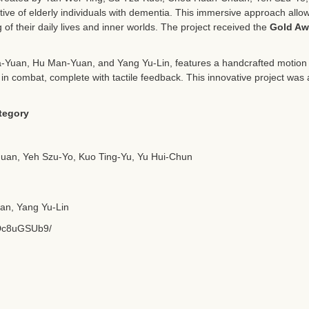
tive of elderly individuals with dementia. This immersive approach allo
of their daily lives and inner worlds. The project received the
Gold Aw
a-Yuan, Hu Man-Yuan, and Yang Yu-Lin, features a handcrafted motion p
a in combat, complete with tactile feedback. This innovative project wa
tegory
uan, Yeh Szu-Yo, Kuo Ting-Yu, Yu Hui-Chun
an, Yang Yu-Lin
1Dc8uGSUb9/