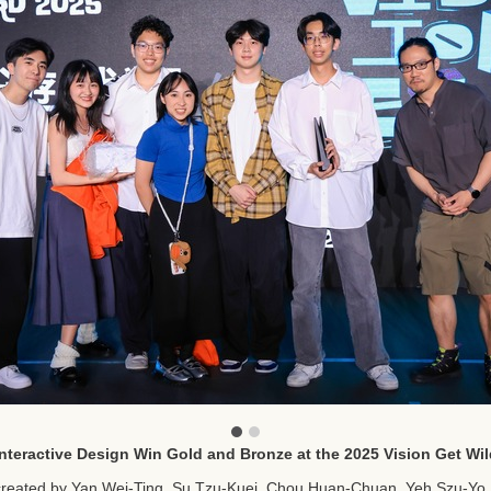
nteractive Design Win Gold and Bronze at the 2025 Vision Get W
created by Yan Wei-Ting, Su Tzu-Kuei, Chou Huan-Chuan, Yeh Szu-Yo