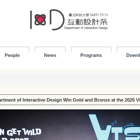
People
News
Programs
Down
rtment of Interactive Design Win Gold and Bronze at the 2025 