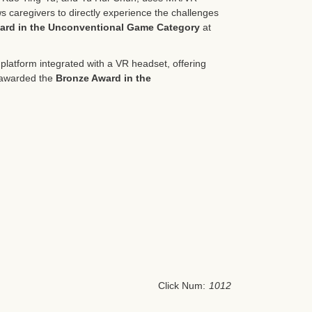
ws caregivers to directly experience the challenges
ard in the Unconventional Game Category
at
latform integrated with a VR headset, offering
s awarded the
Bronze Award in the
Click Num:
1012