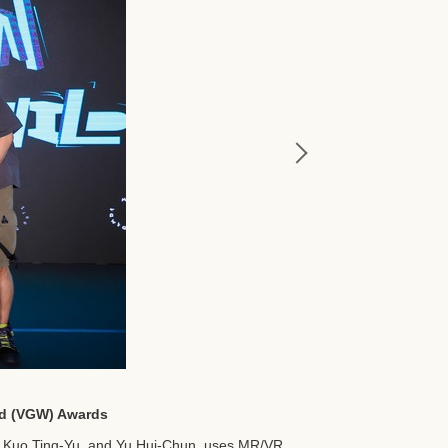
ild (VGW) Awards
, Kuo Ting-Yu, and Yu Hui-Chun, uses MR/VR