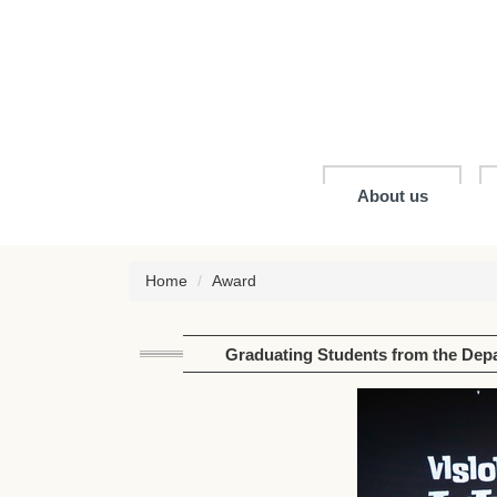
Jump
to
the
main
content
block
About us
Home
Award
Graduating Students from the Depa